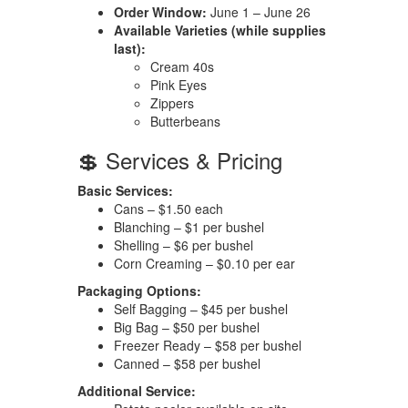
Order Window:
June 1 – June 26
Available Varieties (while supplies
last):
Cream 40s
Pink Eyes
Zippers
Butterbeans
💲 Services & Pricing
Basic Services:
Cans – $1.50 each
Blanching – $1 per bushel
Shelling – $6 per bushel
Corn Creaming – $0.10 per ear
Packaging Options:
Self Bagging – $45 per bushel
Big Bag – $50 per bushel
Freezer Ready – $58 per bushel
Canned – $58 per bushel
Additional Service: