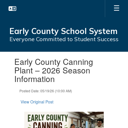
Skip
to
main
content
Early County School System
Everyone Committed to Student Success
Contains
Early County Canning
1
slides.
Plant – 2026 Season
Use
Information
the
next
and
Posted Date: 05/19/26 (10:00 AM)
previous
buttons
View Original Post
to
navigate.