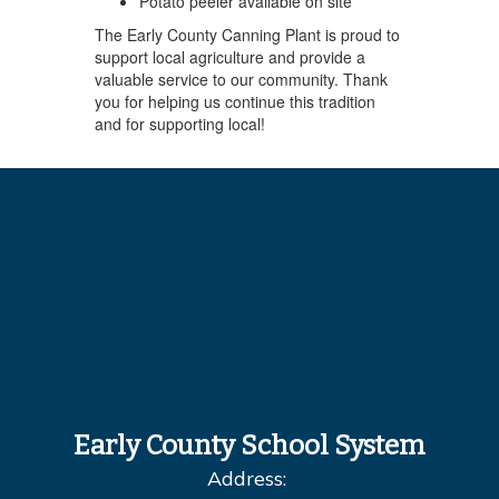
Potato peeler available on site
The Early County Canning Plant is proud to
support local agriculture and provide a
valuable service to our community. Thank
you for helping us continue this tradition
and for supporting local!
Early County School System
Address: