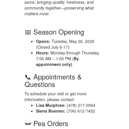
same:
bringing quality, freshness, and
community together—preserving what
matters most.
📅 Season Opening
Opens:
Tuesday, May 26, 2026
(Closed July 6-17)
Hours:
Monday through Thursday,
7:00 AM – 1:00 PM (
By
appointment only)
📞 Appointments &
Questions
To schedule your visit or get more
information, please contact:
Lisa Murphree:
(478) 217-0564
Sierra Boerner:
(706) 612-7452
🫛 Pea Orders