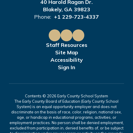
40 Harold Ragan Dr.
Blakely, GA 39823
Phone:
+1 229-723-4337
Staff Resources
Site Map
Accessibility
Sign In
Contents © 2026 Early County School System
The Early County Board of Education (Early County School
System) is an equal opportunity employer and does not
discriminate on the basis of race, color, religion, national sex,
age, or handicap in educational programs, activities, or
employment practices. No person shall be denied employment,
excluded from participation in, denied benefits of, or be subject