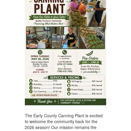
The Early County Canning Plant is excited
to welcome the community back for the
2026 season! Our mission remains the