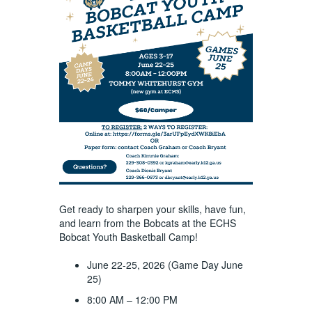
Get ready to sharpen your skills, have fun,
and learn from the Bobcats at the ECHS
Bobcat Youth Basketball Camp!
June 22-25, 2026 (Game Day June
25)
8:00 AM – 12:00 PM