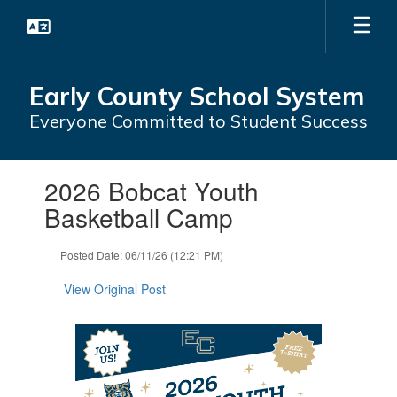
Skip
to
main
content
Early County School System
Everyone Committed to Student Success
Contains
2026 Bobcat Youth
1
slides.
Basketball Camp
Use
the
Posted Date: 06/11/26 (12:21 PM)
next
and
View Original Post
previous
buttons
to
navigate.