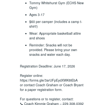
Tommy Whitehurst Gym (ECHS New
Gym)
Ages 3-17
$60 per camper (includes a camp t-
shirt!)
Wear: Appropriate basketball attire
and shoes
Reminder: Snacks will not be
provided. Please bring your own
snacks and water each day.
Registration Deadline: June 17, 2026
Register online:
https://forms.gle/3arUFpEydXWK8iEbA
or contact Coach Graham or Coach Bryant
for a paper registration form.
For questions or to register, contact:
📞 Coach Kimmie Graham – 229-308-0392