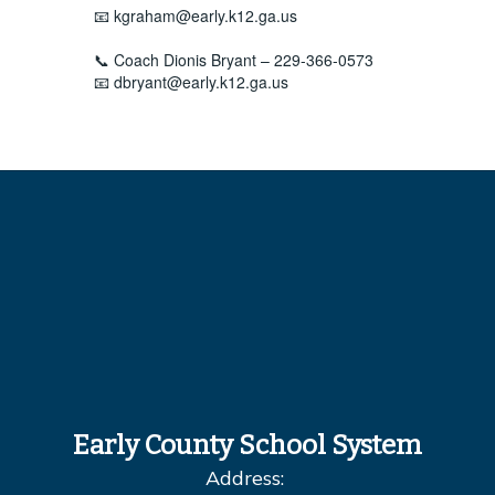
📧 kgraham@early.k12.ga.us
📞 Coach Dionis Bryant – 229-366-0573
📧 dbryant@early.k12.ga.us
Early County School System
Address: