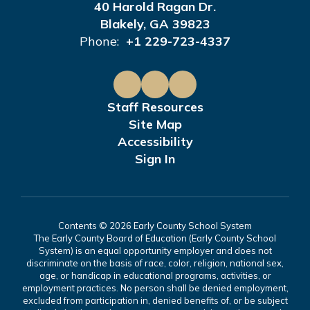
40 Harold Ragan Dr.
Blakely, GA 39823
Phone:
+1 229-723-4337
Staff Resources
Site Map
Accessibility
Sign In
Contents © 2026 Early County School System
The Early County Board of Education (Early County School
System) is an equal opportunity employer and does not
discriminate on the basis of race, color, religion, national sex,
age, or handicap in educational programs, activities, or
employment practices. No person shall be denied employment,
excluded from participation in, denied benefits of, or be subject