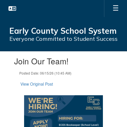
Skip
to
main
content
Early County School System
Everyone Committed to Student Success
Contains
Join Our Team!
1
slides.
Use
Posted Date: 06/15/26 (10:45 AM)
the
next
View Original Post
and
previous
buttons
to
navigate.