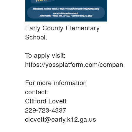
Early County Elementary
School.
To apply visit:
https://yossplatform.com/companylo
For more information
contact:
Clifford Lovett
229-723-4337
clovett@early.k12.ga.us