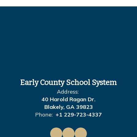
Early County School System
Address:
40 Harold Ragan Dr.
Blakely, GA 39823
Phone:
+1 229-723-4337