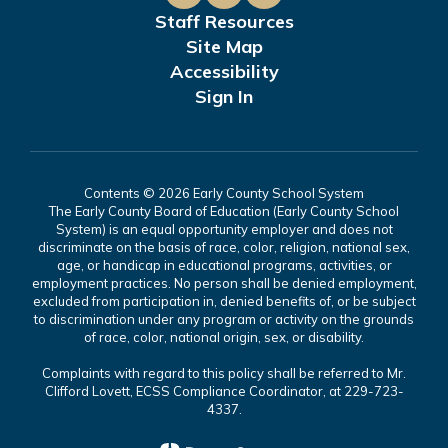
Staff Resources
Site Map
Accessibility
Sign In
Contents © 2026 Early County School System
The Early County Board of Education (Early County School
System) is an equal opportunity employer and does not
discriminate on the basis of race, color, religion, national sex,
age, or handicap in educational programs, activities, or
employment practices. No person shall be denied employment,
excluded from participation in, denied benefits of, or be subject
to discrimination under any program or activity on the grounds
of race, color, national origin, sex, or disability.
Complaints with regard to this policy shall be referred to Mr.
Clifford Lovett, ECSS Compliance Coordinator, at 229-723-
4337.