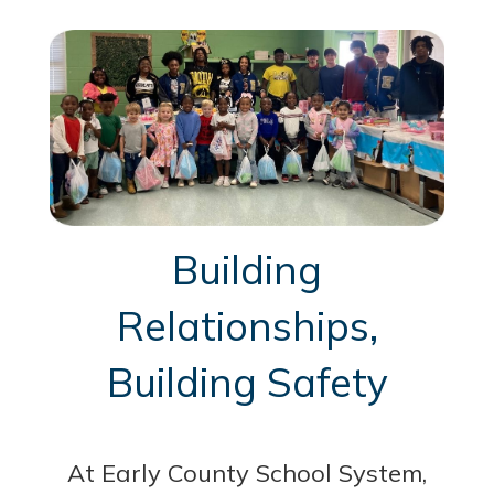
Building
Relationships,
Building Safety
At Early County School System,