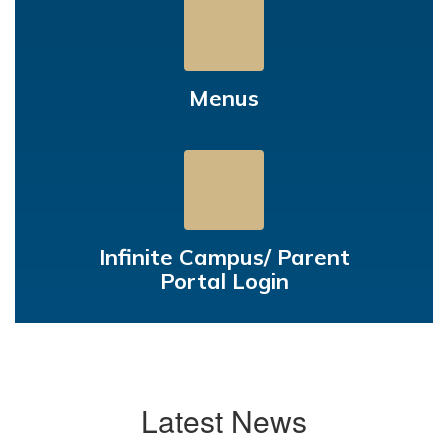
Menus
Infinite Campus/ Parent
Portal Login
Latest News