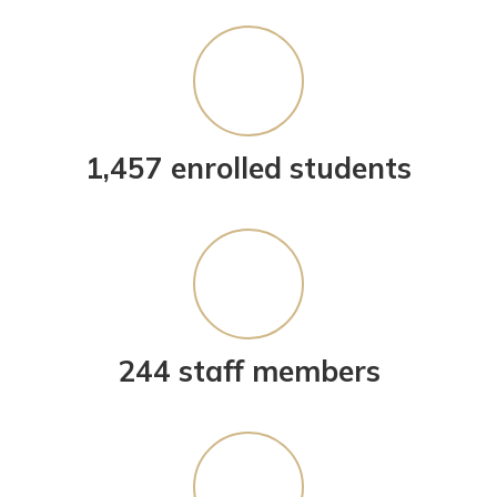
1,457 enrolled students
244 staff members