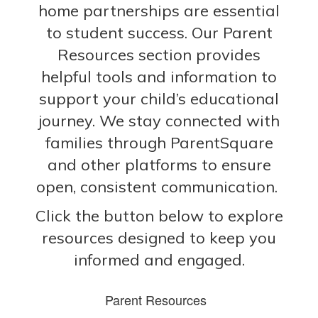
home partnerships are essential
to student success. Our Parent
Resources section provides
helpful tools and information to
support your child’s educational
journey. We stay connected with
families through ParentSquare
and other platforms to ensure
open, consistent communication.
Click the button below to explore
resources designed to keep you
informed and engaged.
Parent Resources