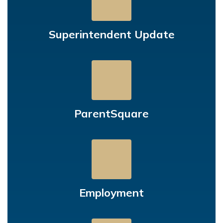
Superintendent Update
ParentSquare
Employment