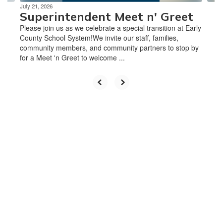
July 21, 2026
Superintendent Meet n' Greet
Please join us as we celebrate a special transition at Early
County School System!We invite our staff, families,
community members, and community partners to stop by
for a Meet 'n Greet to welcome ...
Upcoming Events
Please Note: