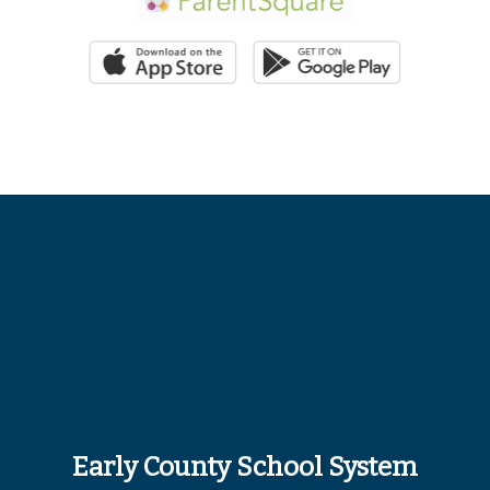
Early County School System