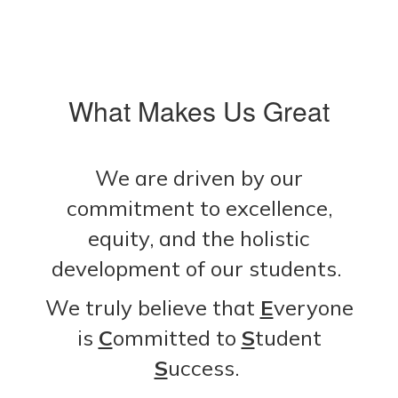
What Makes Us Great
We are driven by our
commitment to excellence,
equity, and the holistic
development of our students.
We truly believe that
E
veryone
is
C
ommitted to
S
tudent
S
uccess.