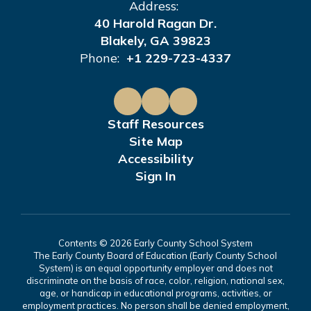
Address:
40 Harold Ragan Dr.
Blakely, GA 39823
Phone:
+1 229-723-4337
Staff Resources
Site Map
Accessibility
Sign In
Contents © 2026 Early County School System
The Early County Board of Education (Early County School
System) is an equal opportunity employer and does not
discriminate on the basis of race, color, religion, national sex,
age, or handicap in educational programs, activities, or
employment practices. No person shall be denied employment,