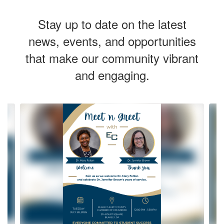
Stay up to date on the latest
news, events, and opportunities
that make our community vibrant
and engaging.
Contains
8
slides.
Use
the
next
and
previous
buttons
to
navigate.