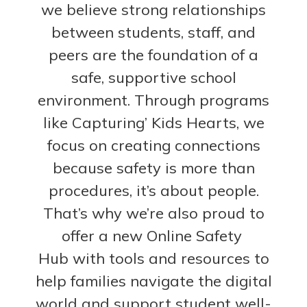
we believe strong relationships
between students, staff, and
peers are the foundation of a
safe, supportive school
environment. Through programs
like Capturing’ Kids Hearts, we
focus on creating connections
because s
afety is more than
procedures, it’s about people.
That’s why we’re also proud to
offer a new Online Safety
Hub with tools and resources to
help families navigate the digital
world and support student well-