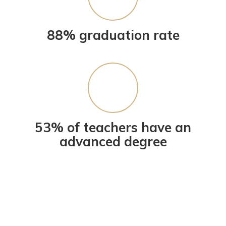
88% graduation rate
53% of teachers have an
advanced degree