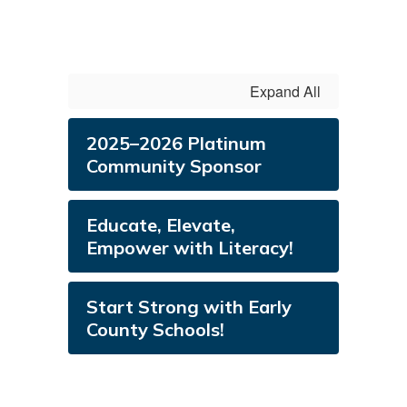
Expand All
2025–2026 Platinum
Community Sponsor
Educate, Elevate,
Empower with Literacy!
​​​​​​​Start Strong with Early
County Schools!