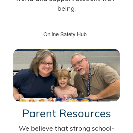
being.
Online Safety Hub
Parent Resources
We believe that strong school-