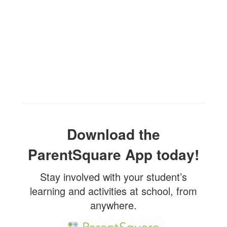
Download the
ParentSquare App today!
Stay involved with your student’s
learning and activities at school, from
anywhere.