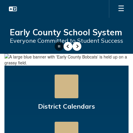
Skip
to
main
content
Early County School System
Everyone Committed to Student Success
Pause
Previous
Next
Homepage
District Calendars