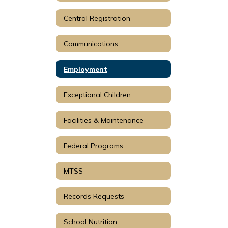
Central Registration
Communications
Employment
Exceptional Children
Facilities & Maintenance
Federal Programs
MTSS
Records Requests
School Nutrition