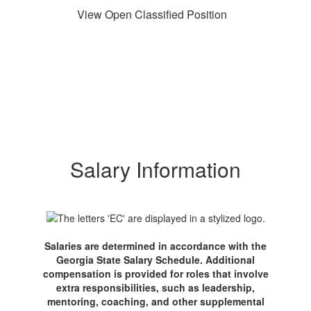
View Open Classified Position
Salary Information
Salaries are determined in accordance with the
Georgia State Salary Schedule. Additional
compensation is provided for roles that involve
extra responsibilities, such as leadership,
mentoring, coaching, and other supplemental