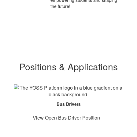
empowering students and shaping
the future!
Positions & Applications
Bus Drivers
View Open Bus Driver Position