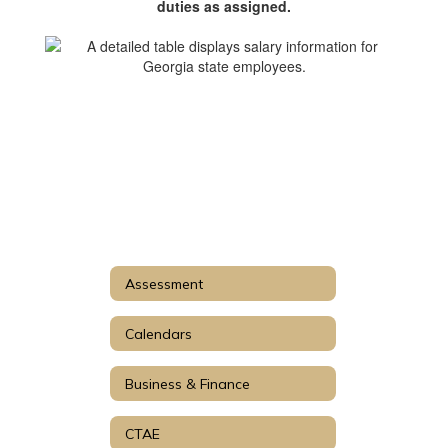
duties as assigned.
Assessment
Calendars
Business & Finance
CTAE