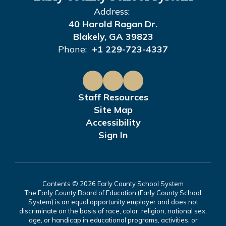
Address:
40 Harold Ragan Dr.
Blakely, GA 39823
Phone:
+1 229-723-4337
Staff Resources
Site Map
Accessibility
Sign In
Contents © 2026 Early County School System
The Early County Board of Education (Early County School
System) is an equal opportunity employer and does not
discriminate on the basis of race, color, religion, national sex,
age, or handicap in educational programs, activities, or