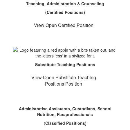
Teaching, Administration & Counseling
(Certified Positions)
View Open Certified Position
Substitute Teaching Positions
View Open Substitute Teaching
Positions Position
Administrative Assistants, Custodians, School
Nutrition, Paraprofessionals
(
Classified Positions)