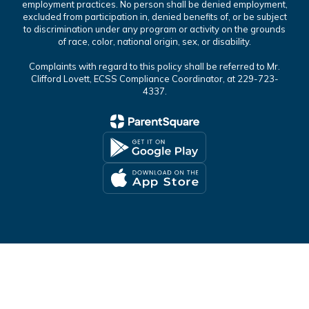
employment practices. No person shall be denied employment,
excluded from participation in, denied benefits of, or be subject
to discrimination under any program or activity on the grounds
of race, color, national origin, sex, or disability.
Complaints with regard to this policy shall be referred to Mr.
Clifford Lovett, ECSS Compliance Coordinator, at 229-723-
4337.