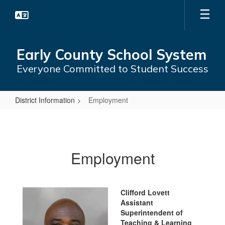
Skip
to
main
content
Early County School System
Everyone Committed to Student Success
District Information
Employment
Employment
Employment
Clifford Lovett
Assistant
Superintendent of
Teaching & Learning