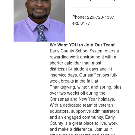
Phone: 229-723-4337
ext. 8177
We Want YOU to Join Our Team!
Early County School System offers a
rewarding work environment with a
shorter calendar than most
districts;164 student days and 11
inservice days. Our staff enjoys full-
week breaks in the fall, at
Thanksgiving, winter, and spring, plus
over two weeks off during the
Christmas and New Year holidays.
With a dedicated team of veteran
educators, supportive administrators,
and an engaged community, Early
County is a great place to live, work,
and make a difference. Join us in