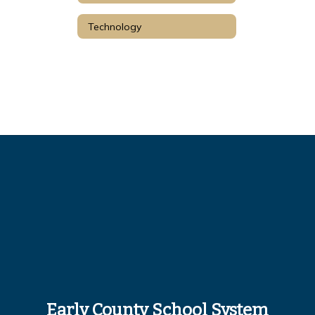
Technology
Early County School System