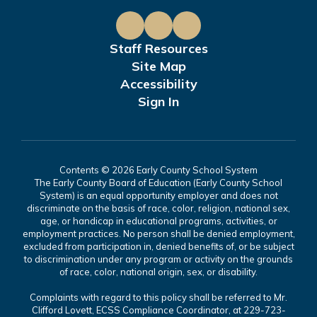
Staff Resources
Site Map
Accessibility
Sign In
Contents © 2026 Early County School System
The Early County Board of Education (Early County School
System) is an equal opportunity employer and does not
discriminate on the basis of race, color, religion, national sex,
age, or handicap in educational programs, activities, or
employment practices. No person shall be denied employment,
excluded from participation in, denied benefits of, or be subject
to discrimination under any program or activity on the grounds
of race, color, national origin, sex, or disability.
Complaints with regard to this policy shall be referred to Mr.
Clifford Lovett, ECSS Compliance Coordinator, at 229-723-