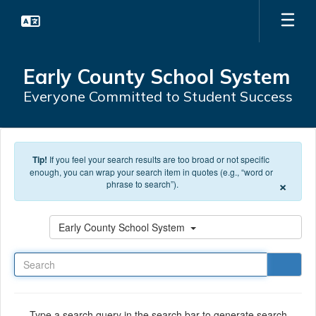
Skip to main content
Early County School System
Everyone Committed to Student Success
Tip!
If you feel your search results are too broad or not specific
enough, you can wrap your search item in quotes (e.g., “word or
×
phrase to search”).
Search
Early County School System
Type a search query in the search bar to generate search