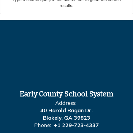
results.
Early County School System
Address:
40 Harold Ragan Dr.
Blakely, GA 39823
Phone:
+1 229-723-4337